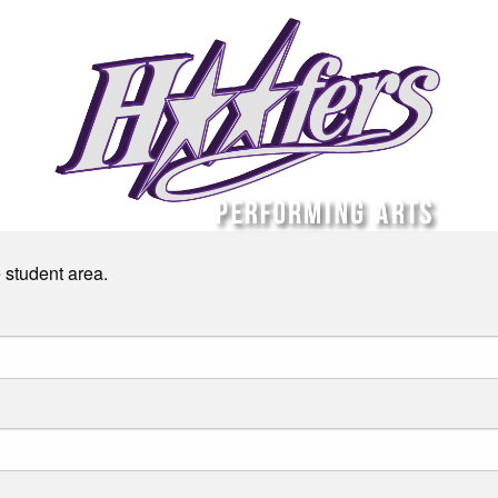
e student area.