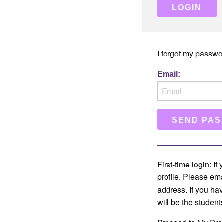
I forgot my passwo
Email:
First-time login: I
profile. Please em
address. If you ha
will be the student