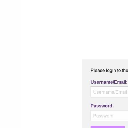
Please login to th
Username/Email:
Password: