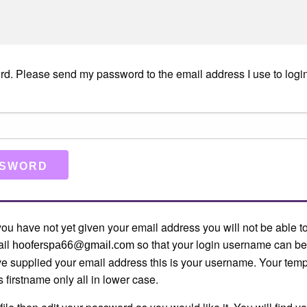
rd. Please send my password to the email address I use to login
f you have not yet given your email address you will not be able to
ail
so that your login username can be
hooferspa66@gmail.com
ve supplied your email address this is your username. Your te
s firstname only all in lower case.