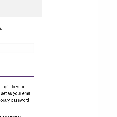
.
 login to your
 set as your email
mporary password